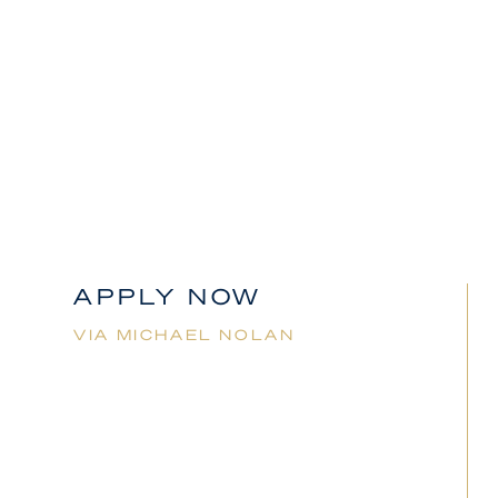
Applicants must have full working rights in place for
Australia to be considered for this role.
Michael
Nolan
02 92359460
mnolan@jmes.com.au
APPLY NOW
VIA
MICHAEL NOLAN