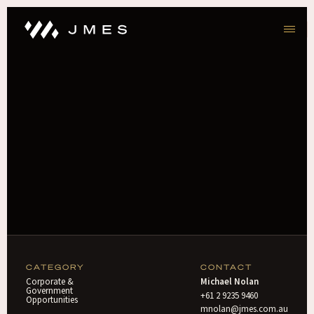
CATEGORY
CONTACT
Corporate &
Michael Nolan
Government
+61 2 9235 9460
Opportunities
mnolan@jmes.com.au