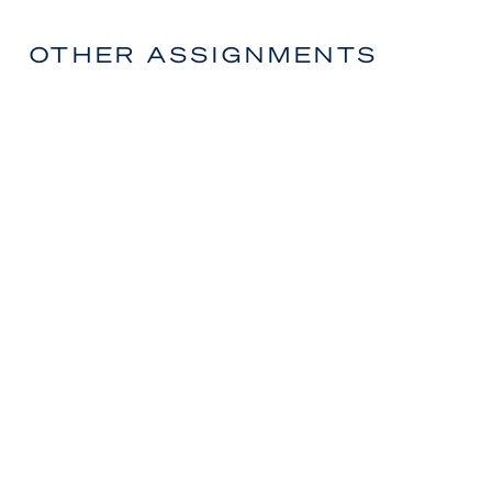
OTHER ASSIGNMENTS
Manager – Commercial & Corporate
Finance
CORPORATE & GOVERNMENT
OPPORTUNITIES
Corporate Regulatory Specialist
CORPORATE & GOVERNMENT
OPPORTUNITIES
Senior Analyst – M&A Corporate
Development
CORPORATE & GOVERNMENT