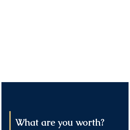
Industrials
CORPORATE & GOVERNMENT
OPPORTUNITIES
Financial Controller – ANZ
CORPORATE & GOVERNMENT
OPPORTUNITIES
What are you worth?