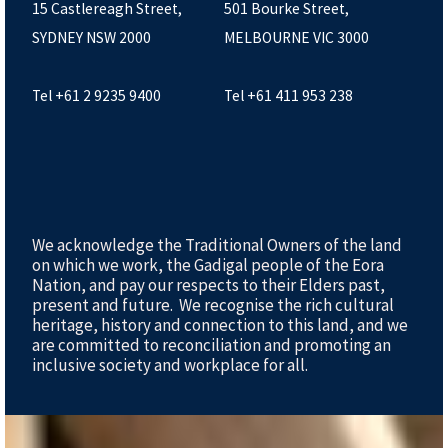
15 Castlereagh Street,
501 Bourke Street,
SYDNEY NSW 2000
MELBOURNE VIC 3000
Tel +61 2 9235 9400
Tel +61 411 953 238
We acknowledge the Traditional Owners of the land
on which we work, the Gadigal people of the Eora
Nation, and pay our respects to their Elders past,
present and future. We recognise the rich cultural
heritage, history and connection to this land, and we
are committed to reconciliation and promoting an
inclusive society and workplace for all.