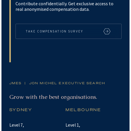
Contribute confidentially. Get exclusive access to
real anonymised compensation data.
TAKE COMPENSATION SURVEY
JMES | JON MICHEL EXECUTIVE SEARCH
Partner with the best consultants.
SYDNEY
MELBOURNE
Level 7,
Level 1,