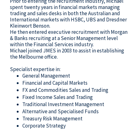
Prior to entering the recruitment industry, Michael
spent twenty years in financial markets managing
trading and sales desks in both the Australian and
International markets with HSBC, UBS and Dresdner
Kleinwort Benson.
He then entered executive recruitment with Morgan
& Banks recruiting at a Senior Management level
within the Financial Services industry.
Michael joined JMES in 2003 to assist in establishing
the Melbourne office.
Specialist expertise in:
General Management
Financial and Capital Markets
FX and Commodities Sales and Trading
Fixed Income Sales and Trading
Traditional Investment Management
Alternative and Specialised Funds
Treasury Risk Management
Corporate Strategy