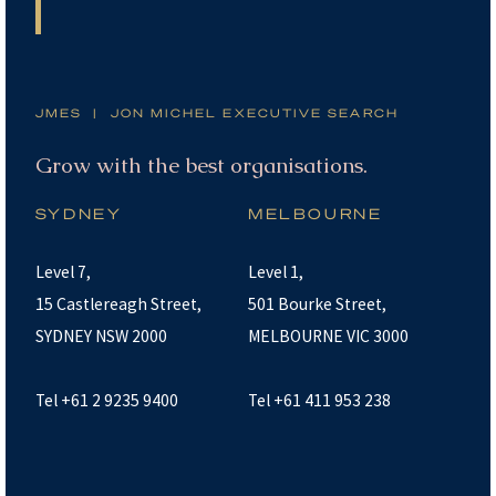
JMES | JON MICHEL EXECUTIVE SEARCH
Grow with the best organisations.
SYDNEY
MELBOURNE
Level 7,
Level 1,
15 Castlereagh Street,
501 Bourke Street,
SYDNEY NSW 2000
MELBOURNE VIC 3000
Tel +61 2 9235 9400
Tel +61 411 953 238