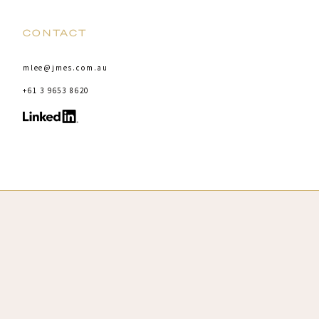
CONTACT
mlee@jmes.com.au
+61 3 9653 8620