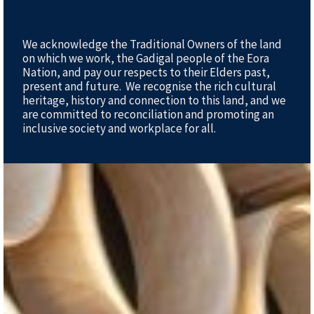
We acknowledge the Traditional Owners of the land
on which we work, the Gadigal people of the Eora
Nation, and pay our respects to their Elders past,
present and future. We recognise the rich cultural
heritage, history and connection to this land, and we
are committed to reconciliation and promoting an
inclusive society and workplace for all.