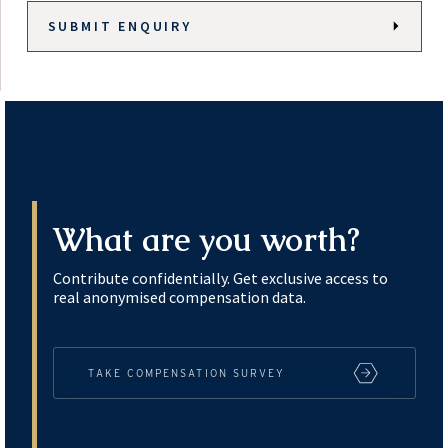
What are you worth?
Contribute confidentially. Get exclusive access to
real anonymised compensation data.
TAKE COMPENSATION SURVEY