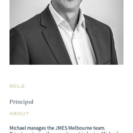
ROLE
Principal
ABOUT
Michael manages the JMES Melbourne team.