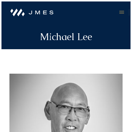
Michael Lee