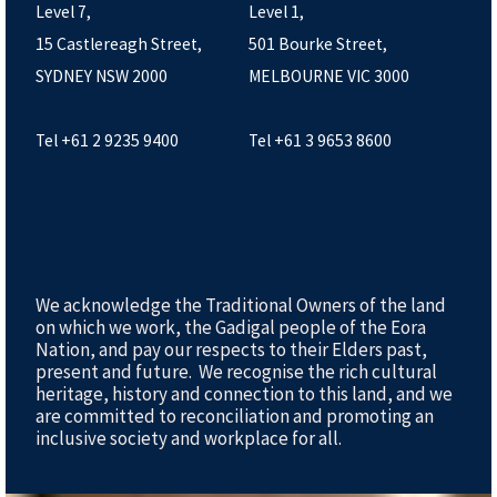
Level 7,
Level 1,
15 Castlereagh Street,
501 Bourke Street,
SYDNEY NSW 2000
MELBOURNE VIC 3000
Tel +61 2 9235 9400
Tel +61 3 9653 8600
We acknowledge the Traditional Owners of the land
on which we work, the Gadigal people of the Eora
Nation, and pay our respects to their Elders past,
present and future. We recognise the rich cultural
heritage, history and connection to this land, and we
are committed to reconciliation and promoting an
inclusive society and workplace for all.