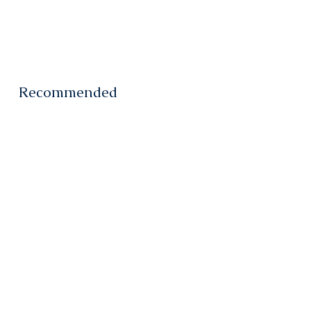
Recommended