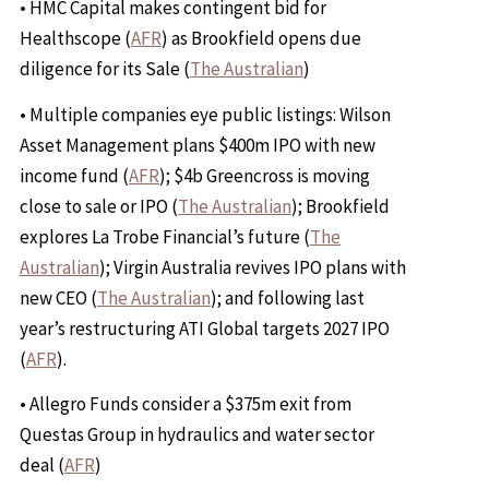
• HMC Capital makes contingent bid for
Healthscope (
AFR
) as Brookfield opens due
diligence for its Sale (
The Australian
)
• Multiple companies eye public listings: Wilson
Asset Management plans $400m IPO with new
income fund (
AFR
); $4b Greencross is moving
close to sale or IPO (
The Australian
); Brookfield
explores La Trobe Financial’s future (
The
Australian
); Virgin Australia revives IPO plans with
new CEO (
The Australian
); and following last
year’s restructuring ATI Global targets 2027 IPO
(
AFR
).
• Allegro Funds consider a $375m exit from
Questas Group in hydraulics and water sector
deal (
AFR
)