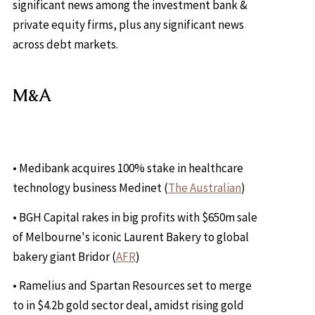
significant news among the investment bank &
private equity firms, plus any significant news
across debt markets.
M&A
• Medibank acquires 100% stake in healthcare
technology business Medinet (
The Australian
)
• BGH Capital rakes in big profits with $650m sale
of Melbourne's iconic Laurent Bakery to global
bakery giant Bridor (
AFR
)
• Ramelius and Spartan Resources set to merge
to in $4.2b gold sector deal, amidst rising gold