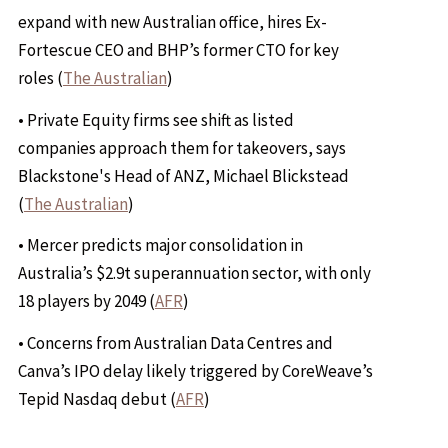
expand with new Australian office, hires Ex-
Fortescue CEO and BHP’s former CTO for key
roles (
The Australian
)
• Private Equity firms see shift as listed
companies approach them for takeovers, says
Blackstone's Head of ANZ, Michael Blickstead
(
The Australian
)
• Mercer predicts major consolidation in
Australia’s $2.9t superannuation sector, with only
18 players by 2049 (
AFR
)
• Concerns from Australian Data Centres and
Canva’s IPO delay likely triggered by CoreWeave’s
Tepid Nasdaq debut (
AFR
)