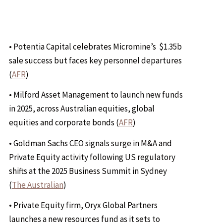
• Potentia Capital celebrates Micromine’s $1.35b
sale success but faces key personnel departures
(
AFR
)
• Milford Asset Management to launch new funds
in 2025, across Australian equities, global
equities and corporate bonds (
AFR
)
• Goldman Sachs CEO signals surge in M&A and
Private Equity activity following US regulatory
shifts at the 2025 Business Summit in Sydney
(
The Australian
)
• Private Equity firm, Oryx Global Partners
launches a new resources fund as it sets to