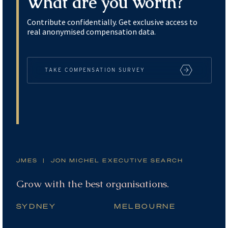
What are you worth?
Contribute confidentially. Get exclusive access to
real anonymised compensation data.
TAKE COMPENSATION SURVEY
JMES | JON MICHEL EXECUTIVE SEARCH
Grow with the best organisations.
SYDNEY
MELBOURNE