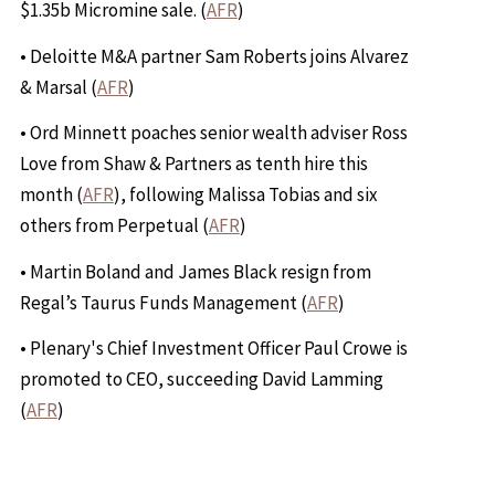
$1.35b Micromine sale. (
AFR
)
• Deloitte M&A partner Sam Roberts joins Alvarez
& Marsal (
AFR
)
• Ord Minnett poaches senior wealth adviser Ross
Love from Shaw & Partners as tenth hire this
month (
AFR
), following Malissa Tobias and six
others from Perpetual (
AFR
)
• Martin Boland and James Black resign from
Regal’s Taurus Funds Management (
AFR
)
• Plenary's Chief Investment Officer Paul Crowe is
promoted to CEO, succeeding David Lamming
(
AFR
)