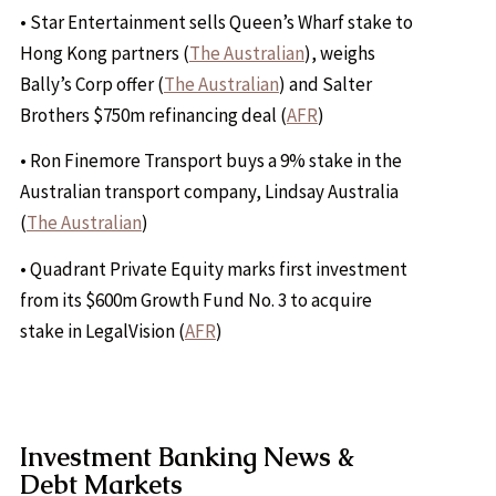
• Star Entertainment sells Queen’s Wharf stake to
Hong Kong partners (
The Australian
), weighs
Bally’s Corp offer (
The Australian
) and Salter
Brothers $750m refinancing deal (
AFR
)
• Ron Finemore Transport buys a 9% stake in the
Australian transport company, Lindsay Australia
(
The Australian
)
• Quadrant Private Equity marks first investment
from its $600m Growth Fund No. 3 to acquire
stake in LegalVision (
AFR
)
Investment Banking News &
Debt Markets