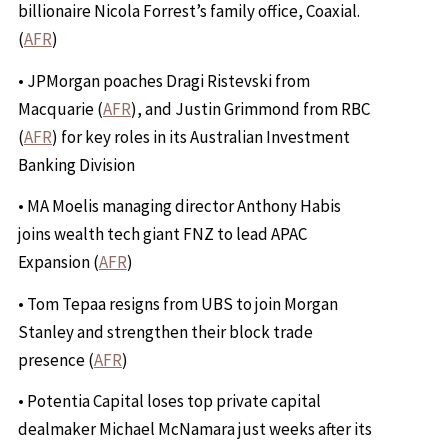
billionaire Nicola Forrest’s family office, Coaxial.
(
AFR
)
• JPMorgan poaches Dragi Ristevski from
Macquarie (
AFR
), and Justin Grimmond from RBC
(
AFR
) for key roles in its Australian Investment
Banking Division
• MA Moelis managing director Anthony Habis
joins wealth tech giant FNZ to lead APAC
Expansion (
AFR
)
• Tom Tepaa resigns from UBS to join Morgan
Stanley and strengthen their block trade
presence (
AFR
)
• Potentia Capital loses top private capital
dealmaker Michael McNamara just weeks after its