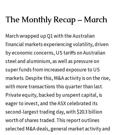
The Monthly Recap – March
March wrapped up Q1 with the Australian
financial markets experiencing volatility, driven
by economic concerns, US tariffs on Australian
steel and aluminium, as well as pressure on
super funds from increased exposure to US
markets. Despite this, M&A activity is on the rise,
with more transactions this quarter than last.
Private equity, backed by unspent capital, is
eager to invest, and the ASX celebrated its
second-largest trading day, with $20.3 billion
worth of shares traded. This report outlines
selected M&A deals, general market activity and