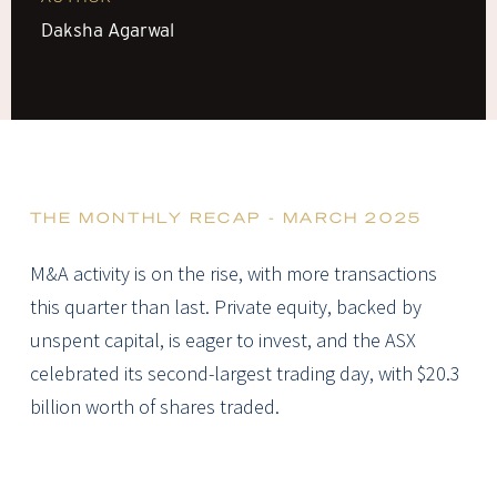
Daksha Agarwal
THE MONTHLY RECAP - MARCH 2025
M&A activity is on the rise, with more transactions
this quarter than last. Private equity, backed by
unspent capital, is eager to invest, and the ASX
celebrated its second-largest trading day, with $20.3
billion worth of shares traded.