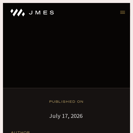
PUBLISHED ON
July 17, 2026
AUTHOR