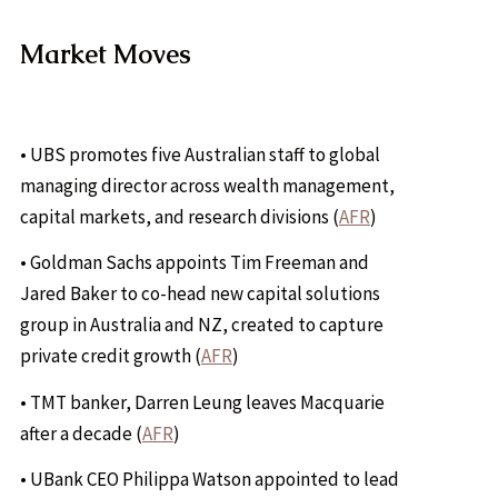
Market Moves
• UBS promotes five Australian staff to global
managing director across wealth management,
capital markets, and research divisions (
AFR
)
• Goldman Sachs appoints Tim Freeman and
Jared Baker to co-head new capital solutions
group in Australia and NZ, created to capture
private credit growth (
AFR
)
• TMT banker, Darren Leung leaves Macquarie
after a decade (
AFR
)
• UBank CEO Philippa Watson appointed to lead