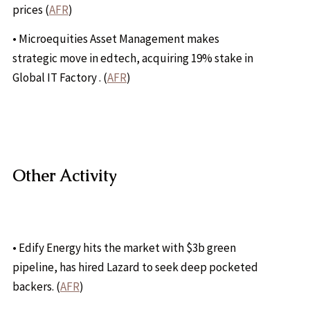
prices (
AFR
)
• Microequities Asset Management makes
strategic move in edtech, acquiring 19% stake in
Global IT Factory . (
AFR
)
Other Activity
• Edify Energy hits the market with $3b green
pipeline, has hired Lazard to seek deep pocketed
backers. (
AFR
)