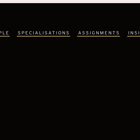
PLE
SPECIALISATIONS
ASSIGNMENTS
INS