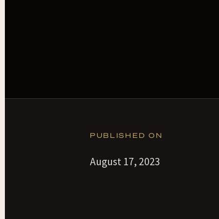
PUBLISHED ON
August 17, 2023