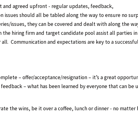
ut and agreed upfront - regular updates, feedback,
 issues should all be tabled along the way to ensure no surp
eries/issues, they can be covered and dealt with along the way
he hiring firm and target candidate pool assist all parties in
r all. Communication and expectations are key to a successful
omplete – offer/acceptance/resignation – it’s a great opportun
e feedback – what has been learned by everyone that can be 
rate the wins, be it over a coffee, lunch or dinner - no matter