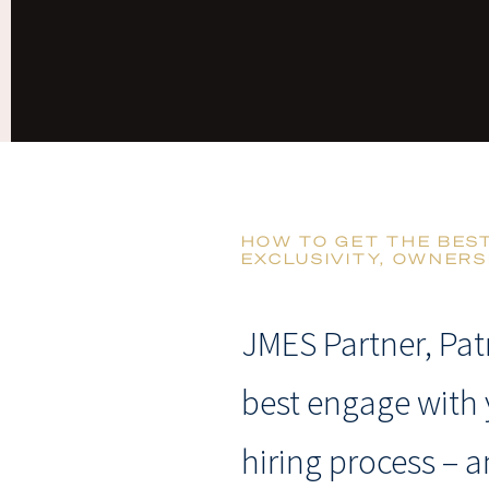
HOW TO GET THE BES
EXCLUSIVITY, OWNERS
JMES Partner, Pat
best engage with 
hiring process – a