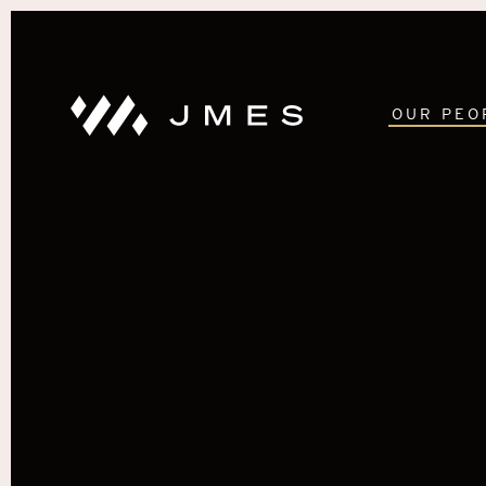
OUR PEO