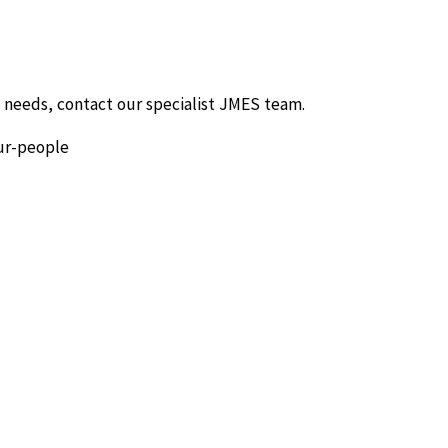
 needs, contact our specialist JMES team.
ur-people