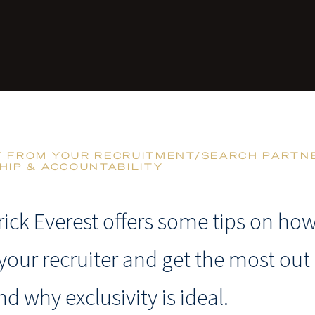
T FROM YOUR RECRUITMENT/SEARCH PARTNE
HIP & ACCOUNTABILITY
rick Everest offers some tips on how
your recruiter and get the most out 
nd why exclusivity is ideal.