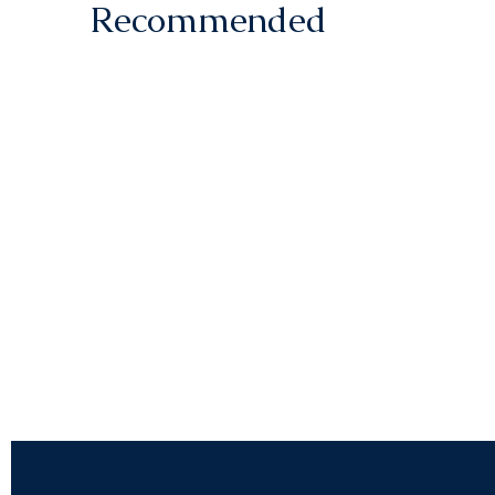
Recommended