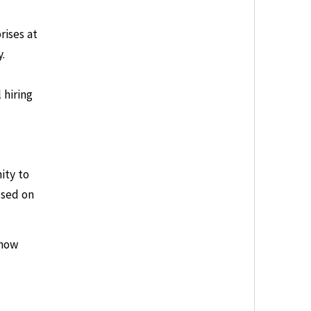
rises at
.
 hiring
ity to
used on
 how