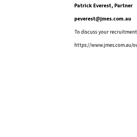
Patrick Everest, Partner
peverest@jmes.com.au
To discuss your recruitment
https://www.jmes.com.au/o