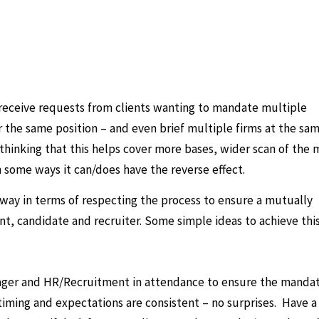
eceive requests from clients wanting to mandate multiple
r the same position – and even brief multiple firms at the sa
inking that this helps cover more bases, wider scan of the 
n some ways it can/does have the reverse effect.
r way in terms of respecting the process to ensure a mutually
t, candidate and recruiter. Some simple ideas to achieve this
nager and HR/Recruitment in attendance to ensure the manda
iming and expectations are consistent – no surprises. Have a