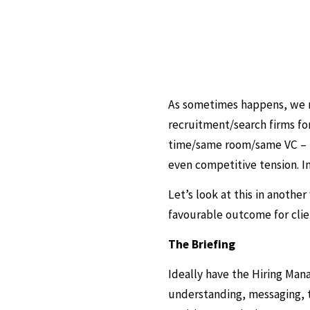
As sometimes happens, we r
recruitment/search firms fo
time/same room/same VC – th
even competitive tension. I
Let’s look at this in anothe
favourable outcome for clien
The Briefing
Ideally have the Hiring Ma
understanding, messaging, t