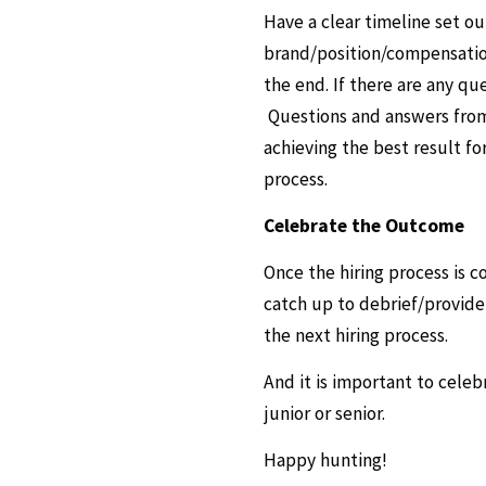
Have a clear timeline set o
brand/position/compensation
the end. If there are any qu
Questions and answers from t
achieving the best result fo
process.
Celebrate the Outcome
Once the hiring process is c
catch up to debrief/provid
the next hiring process.
And it is important to celeb
junior or senior.
Happy hunting!