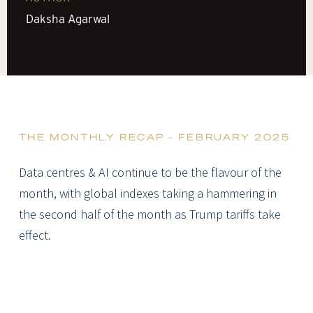
Daksha Agarwal
THE MONTHLY RECAP - FEBRUARY 2025
Data centres & AI continue to be the flavour of the
month, with global indexes taking a hammering in
the second half of the month as Trump tariffs take
effect.