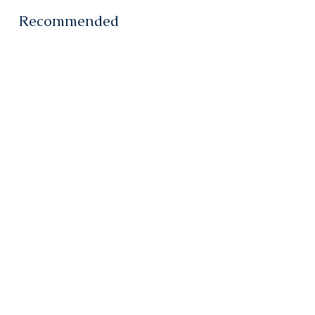
Recommended