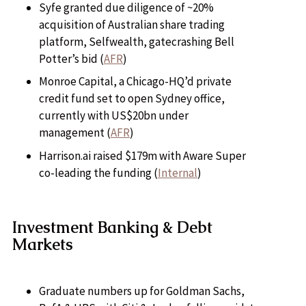
Syfe granted due diligence of ~20%
acquisition of Australian share trading
platform, Selfwealth, gatecrashing Bell
Potter’s bid (
AFR
)
Monroe Capital, a Chicago-HQ’d private
credit fund set to open Sydney office,
currently with US$20bn under
management (
AFR
)
Harrison.ai raised $179m with Aware Super
co-leading the funding (
Internal
)
Investment Banking & Debt
Markets
Graduate numbers up for Goldman Sachs,