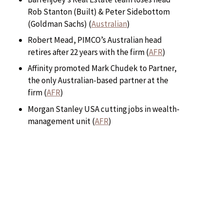
Rob Stanton (Built) & Peter Sidebottom
(Goldman Sachs) (
Australian
)
Robert Mead, PIMCO’s Australian head
retires after 22 years with the firm (
AFR
)
Affinity promoted Mark Chudek to Partner,
the only Australian-based partner at the
firm (
AFR
)
Morgan Stanley USA cutting jobs in wealth-
management unit (
AFR
)