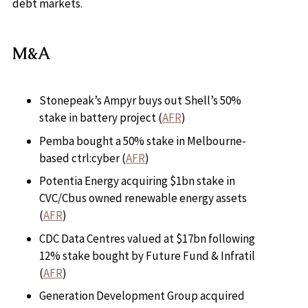
debt markets.
M&A
Stonepeak’s Ampyr buys out Shell’s 50%
stake in battery project (
AFR
)
Pemba bought a 50% stake in Melbourne-
based ctrl:cyber (
AFR
)
Potentia Energy acquiring $1bn stake in
CVC/Cbus owned renewable energy assets
(
AFR
)
CDC Data Centres valued at $17bn following
12% stake bought by Future Fund & Infratil
(
AFR
)
Generation Development Group acquired