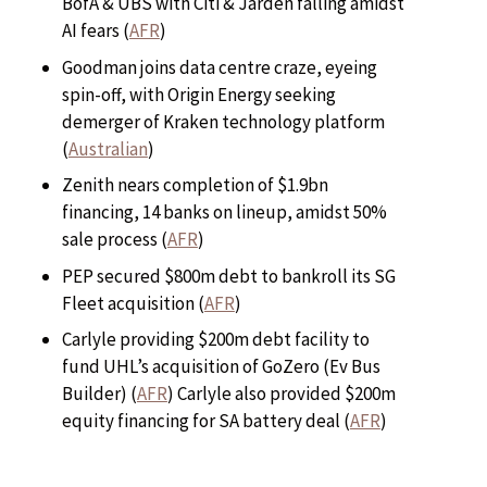
BofA & UBS with Citi & Jarden falling amidst
AI fears (
AFR
)
Goodman joins data centre craze, eyeing
spin-off, with Origin Energy seeking
demerger of Kraken technology platform
(
Australian
)
Zenith nears completion of $1.9bn
financing, 14 banks on lineup, amidst 50%
sale process (
AFR
)
PEP secured $800m debt to bankroll its SG
Fleet acquisition (
AFR
)
Carlyle providing $200m debt facility to
fund UHL’s acquisition of GoZero (Ev Bus
Builder) (
AFR
) Carlyle also provided $200m
equity financing for SA battery deal (
AFR
)