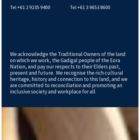
Tel +61 2 9235 9400
Tel +61 3 9653 8600
We acknowledge the Traditional Owners of the land
on which we work, the Gadigal people of the Eora
Nation, and pay our respects to their Elders past,
present and future. We recognise the rich cultural
heritage, history and connection to this land, and we
are committed to reconciliation and promoting an
inclusive society and workplace for all.