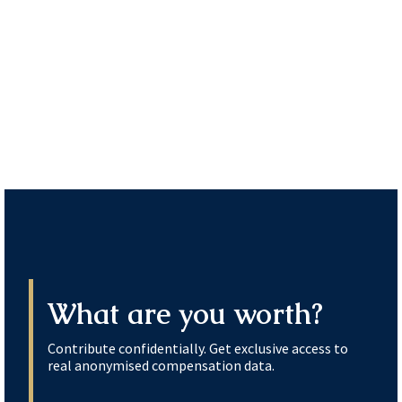
What are you worth?
Contribute confidentially. Get exclusive access to
real anonymised compensation data.