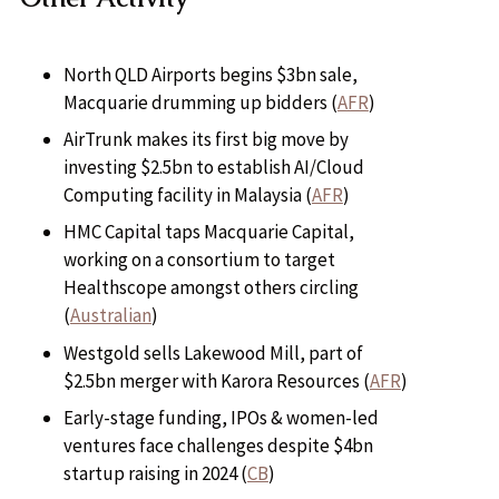
North QLD Airports begins $3bn sale,
Macquarie drumming up bidders (
AFR
)
AirTrunk makes its first big move by
investing $2.5bn to establish AI/Cloud
Computing facility in Malaysia (
AFR
)
HMC Capital taps Macquarie Capital,
working on a consortium to target
Healthscope amongst others circling
(
Australian
)
Westgold sells Lakewood Mill, part of
$2.5bn merger with Karora Resources (
AFR
)
Early-stage funding, IPOs & women-led
ventures face challenges despite $4bn
startup raising in 2024 (
CB
)