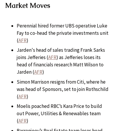
Market Moves
Perennial hired former UBS operative Luke
Fay to co-head the private investments unit
(
AFR
)
Jarden's head of sales trading Frank Sarks
joins Jefferies (
AFR
) as Jefferies loses its
head of financials research Matt Wilson to
Jarden (
AFR
)
Simon Marrison resigns from Citi, where he
was head of Sponsors, set to join Rothschild
(
AFR
)
Moelis poached RBC’s Kara Price to build
out Power, Utilities & Renewables team
(
AFR
)
Barrenjoey’s Real Estate team loses head