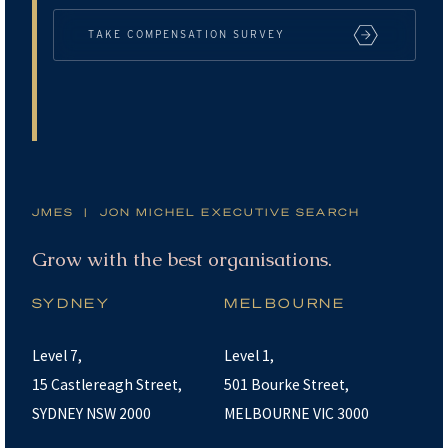
TAKE COMPENSATION SURVEY
JMES | JON MICHEL EXECUTIVE SEARCH
Grow with the best organisations.
SYDNEY
MELBOURNE
Level 7,
Level 1,
15 Castlereagh Street,
501 Bourke Street,
SYDNEY NSW 2000
MELBOURNE VIC 3000