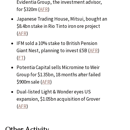
Evidentia Group, the investment advisor,
for $320m (
AFR
)
Japanese Trading House, Mitsui, bought an
$8.4bn stake in Rio Tinto iron ore project
(
AFR
)
IFM sold a 10% stake to British Pension
Giant Nest, planning to invest £5B (
AFR
)
(
FT
)
Potentia Capital sells Micromine to Weir
Group for $1.35bn, 18 months after failed
$900m sale (
AFR
)
Dual-listed Light & Wonder eyes US
expansion, $1.05bn acquisition of Grover
(
AFR
)
Other Activity