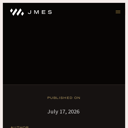
PUBLISHED ON
July 17, 2026
AUTHOR