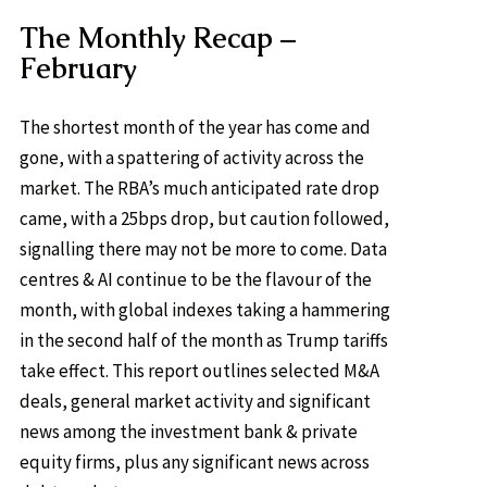
The Monthly Recap –
February
The shortest month of the year has come and
gone, with a spattering of activity across the
market. The RBA’s much anticipated rate drop
came, with a 25bps drop, but caution followed,
signalling there may not be more to come. Data
centres & AI continue to be the flavour of the
month, with global indexes taking a hammering
in the second half of the month as Trump tariffs
take effect. This report outlines selected M&A
deals, general market activity and significant
news among the investment bank & private
equity firms, plus any significant news across